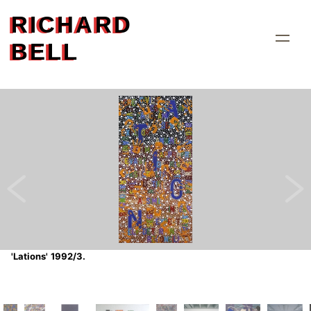
RICHARD
BELL
'Lations' 1992/3.