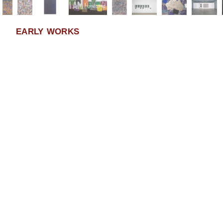
EARLY WORKS