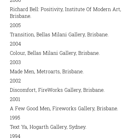
Richard Bell: Positivity
, Institute Of Modern Art,
Brisbane.
2005
Transition
, Bellas Milani Gallery, Brisbane.
2004
Colour
, Bellas Milani Gallery, Brisbane.
2003
Made Men,
Metroarts, Brisbane.
2002
Discomfort
, FireWorks Gallery, Brisbane.
2001
A Few Good Men
, Fireworks Gallery, Brisbane.
1995
Text Ya
, Hogarth Gallery, Sydney.
1994