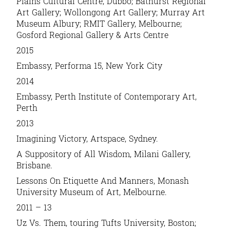
Plains Cultural Centre, Dubbo; Bathurst Regional
Art Gallery; Wollongong Art Gallery; Murray Art
Museum Albury; RMIT Gallery, Melbourne;
Gosford Regional Gallery & Arts Centre
2015
Embassy
, Performa 15, New York City
2014
Embassy
, Perth Institute of Contemporary Art,
Perth
2013
Imagining Victory,
Artspace, Sydney.
A Suppository of All Wisdom,
Milani Gallery,
Brisbane.
Lessons On Etiquette And Manners
, Monash
University Museum of Art, Melbourne.
2011 – 13
Uz Vs. Them
, touring Tufts University, Boston;