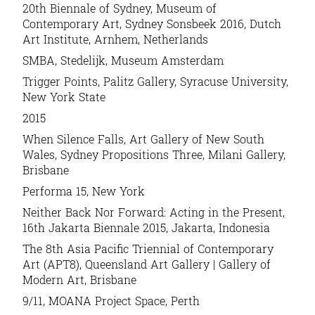
20th Biennale of Sydney, Museum of
Contemporary Art, Sydney Sonsbeek 2016, Dutch
Art Institute, Arnhem, Netherlands
SMBA, Stedelijk, Museum Amsterdam
Trigger Points, Palitz Gallery, Syracuse University,
New York State
2015
When Silence Falls, Art Gallery of New South
Wales, Sydney Propositions Three, Milani Gallery,
Brisbane
Performa 15, New York
Neither Back Nor Forward: Acting in the Present,
16th Jakarta Biennale 2015, Jakarta, Indonesia
The 8th Asia Pacific Triennial of Contemporary
Art (APT8), Queensland Art Gallery | Gallery of
Modern Art, Brisbane
9/11, MOANA Project Space, Perth