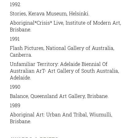
1992
Stories, Kerava Museum, Helsinki.
Aboriginal*Crisis* Live, Institute of Modern Art,
Brisbane.
1991
Flash Pictures, National Gallery of Australia,
Canberra.
Unfamiliar Territory: Adelaide Biennial Of
Australian ArT- Art Gallery of South Australia,
Adelaide.
1990
Balance, Queensland Art Gallery, Brisbane.
1989
Aboriginal Art: Urban And Tribal, Wiumulli,
Brisbane.