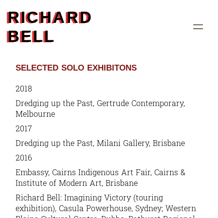
RICHARD
BELL
SELECTED SOLO EXHIBITONS
2018
Dredging up the Past
, Gertrude Contemporary,
Melbourne
2017
Dredging up the Past
, Milani Gallery, Brisbane
2016
Embassy
, Cairns Indigenous Art Fair, Cairns &
Institute of Modern Art, Brisbane
Richard Bell: Imagining Victory
(touring
exhibition), Casula Powerhouse, Sydney; Western