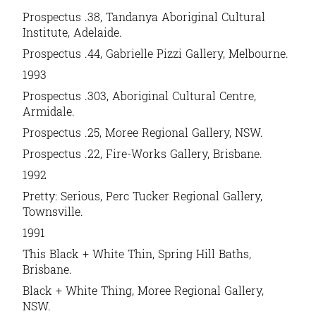
Prospectus .38
, Tandanya Aboriginal Cultural
Institute, Adelaide.
Prospectus .44
, Gabrielle Pizzi Gallery, Melbourne.
1993
Prospectus .303,
Aboriginal Cultural Centre,
Armidale.
Prospectus .25
, Moree Regional Gallery, NSW.
Prospectus .22
, Fire-Works Gallery, Brisbane.
1992
Pretty: Serious
, Perc Tucker Regional Gallery,
Townsville.
1991
This Black + White Thin,
Spring Hill Baths,
Brisbane.
Black + White Thing,
Moree Regional Gallery,
NSW.