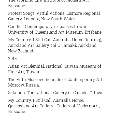
Brisbane.
Protest Songs: Artful Actions, Lismore Regional
Gallery, Lismore, New South Wales.
Conflict: Contemporary responses to war,
University of Queensland Art Museum, Brisbane.
My Country, I Still Call Australia Home (touring),
Auckland Art Gallery Toi O Tamaki, Auckland,
New Zealand.
2013
Asian Art Biennial, National Taiwan Museum of
Fine Art, Taiwan.
The Fifth Moscow Biennale of Contemporary Art,
Moscow, Russia.
Sakahàn, The National Gallery of Canada, Ottowa.
My Country, I Still Call Australia Home,
Queensland Art Gallery | Gallery of Modern Art,
Brisbane.