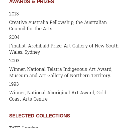
AWARDS & PRIZES
2013
Creative Australia Fellowship, the Australian
Council for the Arts
2004
Finalist, Archibald Prize, Art Gallery of New South
Wales, Sydney
2003
Winner, National Telstra Indigenous Art Award,
Museum and Art Gallery of Northern Territory.
1993
Winner, National Aboriginal Art Award, Gold
Coast Arts Centre.
SELECTED COLLECTIONS
TATE, London.