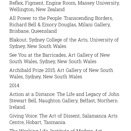
Reflex, Figment, Engine Room, Massey University,
Wellington, New Zealand
All Power to the People: Transcending Borders,
Richard Bell & Emory Douglas, Milani Gallery,
Brisbane, Queensland
Blakout, Sydney College of the Arts, University of
Sydney, New South Wales
See You at the Barricades, Art Gallery of New
South Wales, Sydney, New South Wales
Archibald Prize 2015, Art Gallery of New South
Wales, Sydney, New South Wales
2014
Action at a Distance: The Life and Legacy of John
Stewart Bell, Naughton Gallery, Belfast, Northern
Ireland.
Giving Voice: The Art of Dissent, Salamanca Arts
Centre, Hobart, Tasmania.
The Working Life, Institute of Modern Art,