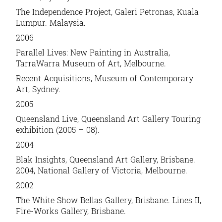
The Independence Project, Galeri Petronas, Kuala
Lumpur. Malaysia.
2006
Parallel Lives: New Painting in Australia,
TarraWarra Museum of Art, Melbourne.
Recent Acquisitions, Museum of Contemporary
Art, Sydney.
2005
Queensland Live, Queensland Art Gallery Touring
exhibition (2005 – 08).
2004
Blak Insights, Queensland Art Gallery, Brisbane.
2004, National Gallery of Victoria, Melbourne.
2002
The White Show Bellas Gallery, Brisbane. Lines II,
Fire-Works Gallery, Brisbane.