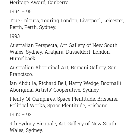
Heritage Award, Canberra.
1994 – 95
True Colours, Touring London, Liverpool, Leicester,
Perth, Perth, Sydney.
1993
Australian Perspecta, Art Gallery of New South
Wales, Sydney. Aratjara, Dusseldorf, London,
Humelbaek.
Australian Aboriginal Art, Bomani Gallery, San
Francisco.
Ian Abdulla, Richard Bell, Harry Wedge, Boomalli
Aboriginal Artists’ Cooperative, Sydney.
Plenty Of Campfires, Space Plentitude, Brisbane.
Political Works, Space Plentitude, Brisbane.
1992 – 93
9th Sydney Biennale, Art Gallery of New South
Wales, Sydney.