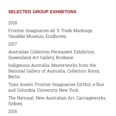
SELECTED GROUP EXHIBITONS
2018
Frontier Imaginaries ed. 5: Trade Markings
,
Vanabbe Museum, Eindhoven.
2017
Australian Collection Permanent Exhibition,
Queensland Art Gallery, Brisbane.
Indigenous Australia: Masterworks from the
National Gallery of Australia, Collectors Room,
Berlin
Toxic Assets: Frontier Imaginaries Ed.No3, e-flux
and Columbia University, New York.
The National: New Australian Art, Carriageworks,
Sydney.
2016