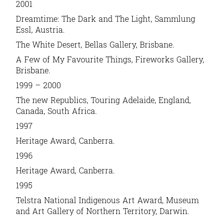
2001
Dreamtime: The Dark and The Light, Sammlung
Essl, Austria.
The White Desert, Bellas Gallery, Brisbane.
A Few of My Favourite Things, Fireworks Gallery,
Brisbane.
1999 – 2000
The new Republics, Touring Adelaide, England,
Canada, South Africa.
1997
Heritage Award, Canberra.
1996
Heritage Award, Canberra.
1995
Telstra National Indigenous Art Award, Museum
and Art Gallery of Northern Territory, Darwin.