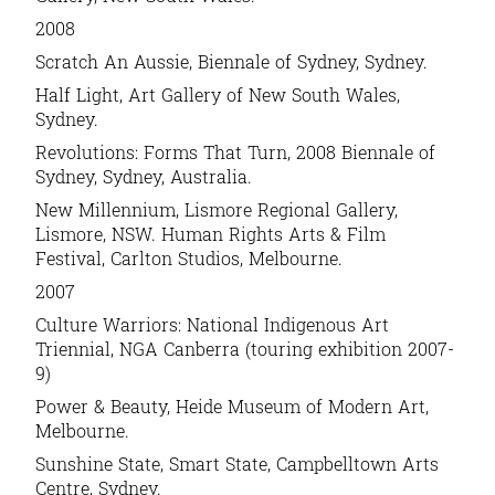
2008
Scratch An Aussie, Biennale of Sydney, Sydney.
Half Light, Art Gallery of New South Wales,
Sydney.
Revolutions: Forms That Turn, 2008 Biennale of
Sydney, Sydney, Australia.
New Millennium, Lismore Regional Gallery,
Lismore, NSW. Human Rights Arts & Film
Festival, Carlton Studios, Melbourne.
2007
Culture Warriors: National Indigenous Art
Triennial, NGA Canberra (touring exhibition 2007-
9)
Power & Beauty, Heide Museum of Modern Art,
Melbourne.
Sunshine State, Smart State, Campbelltown Arts
Centre, Sydney.