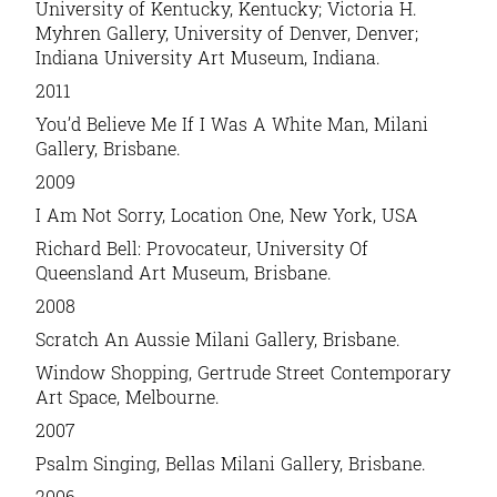
University of Kentucky, Kentucky; Victoria H.
Myhren Gallery, University of Denver, Denver;
Indiana University Art Museum, Indiana.
2011
You’d Believe Me If I Was A White Man
, Milani
Gallery, Brisbane.
2009
I Am Not Sorry,
Location One, New York, USA
Richard Bell: Provocateur,
University Of
Queensland Art Museum, Brisbane.
2008
Scratch An Aussie
Milani Gallery, Brisbane.
Window Shopping
, Gertrude Street Contemporary
Art Space, Melbourne.
2007
Psalm Singing
, Bellas Milani Gallery, Brisbane.
2006