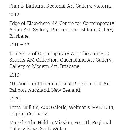
Plan B, Bathurst Regional Art Gallery, Victoria.
2012
Edge of Elsewhere, 4A Centre for Contemporary
Asian Art, Sydney. Propositions, Milani Gallery,
Brisbane.
2011 – 12
Ten Years of Contemporary Art: The James C
Sourris AM Collection, Queensland Art Gallery |
Gallery of Modern Art, Brisbane.
2010
4th Auckland Triennial: Last Ride in a Hot Air
Balloon, Auckland, New Zealand.
2009
Terra Nullius, ACC Galerie, Weimar & HALLE 14,
Leipzig, Germany.
Marelle: The Hidden Mission, Penrith Regional
Gallery, New South Wales.